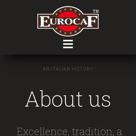
AN ITALIAN HISTORY
About us
Excellence, tradition, a