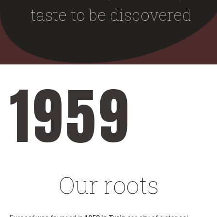
taste to be discovered
1959
Our roots