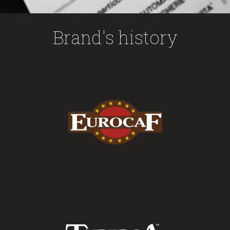
Brand's history