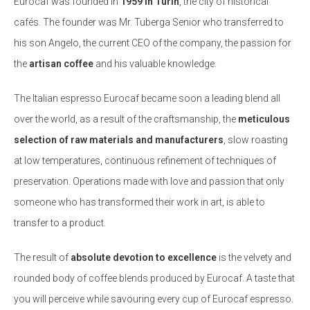
Eurocaf was founded in
1959 in Turin
, the city of historical
cafés. The founder was Mr. Tuberga Senior who transferred to
his son Angelo, the current CEO of the company, the passion for
the
artisan coffee
and his valuable knowledge.
The Italian espresso Eurocaf became soon a leading blend all
over the world, as a result of the craftsmanship, the
meticulous
selection of raw materials and manufacturers
, slow roasting
at low temperatures, continuous refinement of techniques of
preservation. Operations made with love and passion that only
someone who has transformed their work in art, is able to
transfer to a product.
The result of
absolute devotion to excellence
is the velvety and
rounded body of coffee blends produced by Eurocaf. A taste that
you will perceive while savouring every cup of Eurocaf espresso.