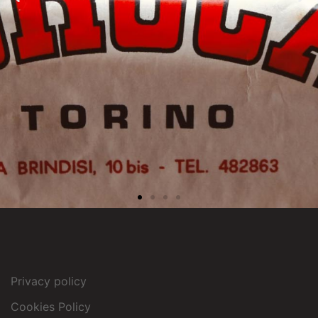
Privacy policy
Cookies Policy