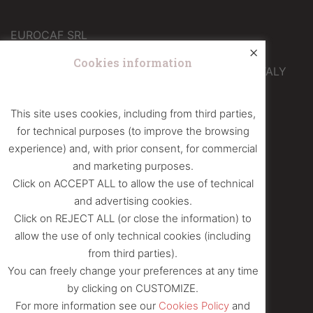
EUROCAF SRL
×
Operational headquarters
Cookies information
Via Galileo Ferraris 12 – 10040 Druento (TO) – ITALY
info@eurocafcaffe.it
This site uses cookies, including from third parties,
+39 011 4365400
for technical purposes (to improve the browsing
+39 011 4390583
experience) and, with prior consent, for commercial
and marketing purposes.
Click on ACCEPT ALL to allow the use of technical
FOLLOW US ON
and advertising cookies.
Facebook
|
Instagram
Click on REJECT ALL (or close the information) to
allow the use of only technical cookies (including
from third parties).
VAT number and Tax Code: 06810110012
You can freely change your preferences at any time
Business Register of TO: 06810110012
by clicking on CUSTOMIZE.
Share capital: € 12.000 i.v.
For more information see our
Cookies Policy
and