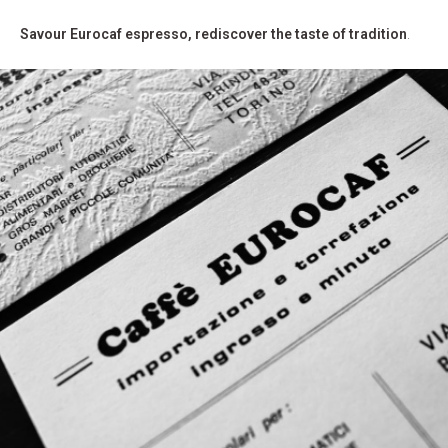
Savour Eurocaf espresso, rediscover the taste of tradition
.