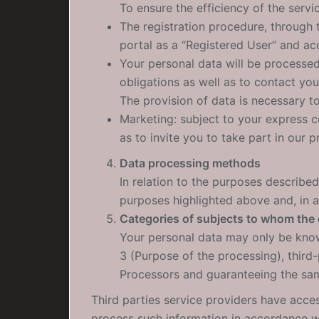
To ensure the efficiency of the servi
The registration procedure, through 
portal as a “Registered User” and acc
Your personal data will be processe
obligations as well as to contact yo
The provision of data is necessary t
Marketing: subject to your express 
as to invite you to take part in our p
Data processing methods
In relation to the purposes described
purposes highlighted above and, in an
Categories of subjects to whom the
Your personal data may only be known
3 (Purpose of the processing), third
Processors and guaranteeing the sam
Third parties service providers have acces
process such information in accordance wi