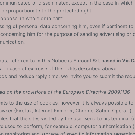
mmunicated or disseminated, except in the case in which th
 disproportionate to the protected right.
 oppose, in whole or in part:
ssing of personal data concerning him, even if pertinent to 
concerning him for the purpose of sending advertising or di
unication.
s
ata referred to in this Notice is
Eurocaf Srl, based in Via Ga
, in case of exercise of the rights described above.
ods and reduce reply time, we invite you to submit the requ
ed on the provisions of the European Directive 2009/136.
ents to the use of cookies, however it is always possible to
wser (Firefox, Internet Explorer, Chrome, Safari, Opera…).
iles that the sites visited by the user send to his terminal 
are used to perform, for example, computer authentication 
on monitoring and storage of specific information regardin