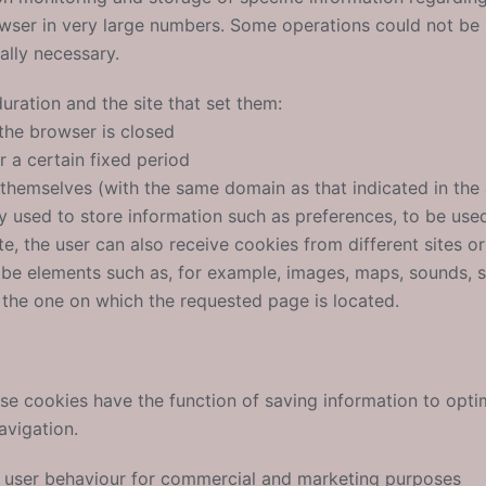
rowser in very large numbers. Some operations could not be
ally necessary.
uration and the site that set them:
the browser is closed
r a certain fixed period
s themselves (with the same domain as that indicated in the
 used to store information such as preferences, to be used 
te, the user can also receive cookies from different sites o
be elements such as, for example, images, maps, sounds, s
 the one on which the requested page is located.
e cookies have the function of saving information to opti
avigation.
ck user behaviour for commercial and marketing purposes