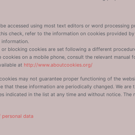
n be accessed using most text editors or word processing 
is check, refer to the information on cookies provided by t
 information.
g or blocking cookies are set following a different procedure
le cookies on a mobile phone, consult the relevant manual fo
vailable at
http://www.aboutcookies.org/
 cookies may not guarantee proper functioning of the websi
ble that these information are periodically changed. We are
es indicated in the list at any time and without notice. Th
f personal data