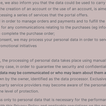
ce, we also inform you that the data could be used to carry 
the creation of an account or the use of an account, is aim
essing a series of services that the portal offers.
d in order to manage orders and payments and to fulfill th
u for any communications relating to the purchases (eg info
o complete the purchase order;
consent, we may process your personal data in order to s
romotional initiatives
, the processing of personal data takes place using manual, 
y case, in order to guarantee the security and confidential
 data may be communicated or who may learn about them 
 by the owner, identified as the data processor. Exclusive
-party service providers may become aware of the personal
e level of protection.
s only to personal data that is necessary for the performanc
th this Privacy Policy and applicable regulations on the pr