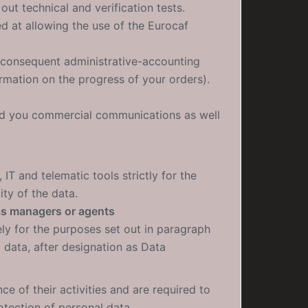
out technical and verification tests.
ed at allowing the use of the Eurocaf
e consequent administrative-accounting
rmation on the progress of your orders).
end you commercial communications as well
IT and telematic tools strictly for the
ity of the data.
as managers or agents
ly for the purposes set out in paragraph
 data, after designation as Data
e of their activities and are required to
otection of personal data.