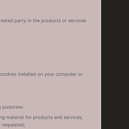
rested party in the products or services
 cookies installed on your computer or
g purposes:
ng material for products and services;
r requested;