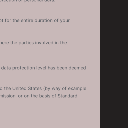
t for the entire duration of your
ere the parties involved in the
e data protection level has been deemed
to the United States (by way of example
mission, or on the basis of Standard