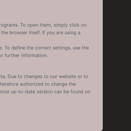
programs. To open them, simply click on
he browser itself. If you are using a
. To define the correct settings, use the
r further information.
te. Due to changes to our website or to
 therefore authorized to change the
e most up-to-date version can be found on