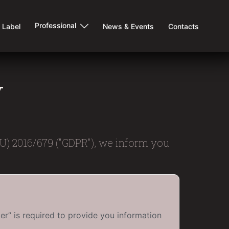
Professional
e Label
News & Events
Contacts
y
EU) 2016/679 ("GDPR"), we inform you
er” is required to provide you information