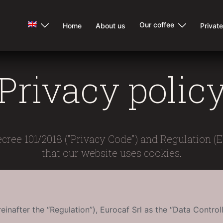
Our coffee
Home
About us
Privat
Privacy polic
ecree 101/2018 ("Privacy Code") and Regulation (
that our website uses cookies.
inafter the “Regulation”), Eurocaf Srl as the “Data Controll