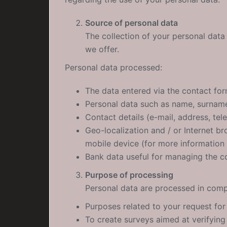
Source of personal data
The collection of your personal data 
we offer.
Personal data processed:
The data entered via the contact fo
Personal data such as name, surnam
Contact details (e-mail, address, te
Geo-localization and / or Internet b
mobile device (for more information
Bank data useful for managing the c
Purpose of processing
Personal data are processed in compl
Purposes related to your request for
To create surveys aimed at verifying 