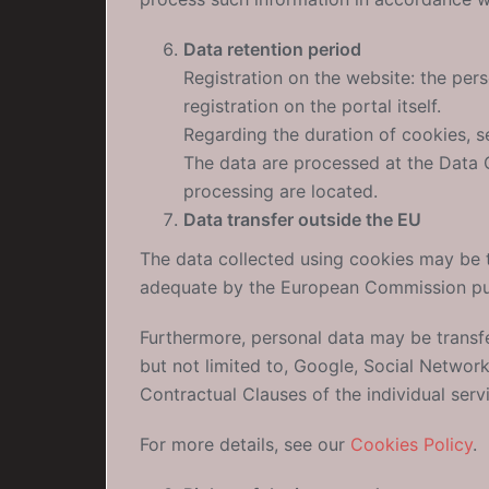
Data retention period
Registration on the website: the pers
registration on the portal itself.
Regarding the duration of cookies, 
The data are processed at the Data C
processing are located.
Data transfer outside the EU
The data collected using cookies may be 
adequate by the European Commission pur
Furthermore, personal data may be transf
but not limited to, Google, Social Networ
Contractual Clauses of the individual serv
For more details, see our
Cookies Policy
.