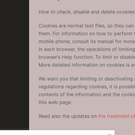
How to check, disable and delete cookies
Cookies are normal text files, so they ca
them. For information on how to perform th
mobile phone, consult its manual for more
In each browser, the operations of limitin
browser’s Help function. To limit or disab
More detailed information on cookies is a
We warn you that limiting or deactivating
regulations regarding cookies, it is possi
contents of the information and the cooki
this web page.
Read also the updates on
the treatment o