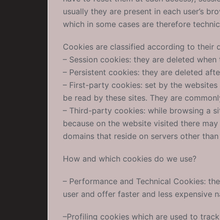
usually they are present in each user’s b
which in some cases are therefore technic
Cookies are classified according to their d
– Session cookies: they are deleted when 
– Persistent cookies: they are deleted afte
– First-party cookies: set by the website
be read by these sites. They are commonly
– Third-party cookies: while browsing a si
because on the website visited there may 
domains that reside on servers other than
How and which cookies do we use?
– Performance and Technical Cookies: thes
user and offer faster and less expensive n
–Profiling cookies which are used to tra