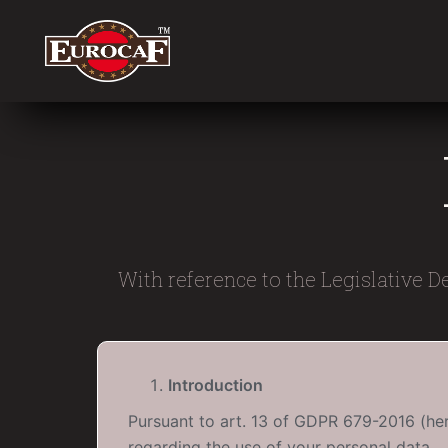
With reference to the Legislative D
Introduction
Pursuant to art. 13 of GDPR 679-2016 (here
regarding the use of your personal data.