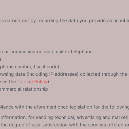
is carried out by recording the data you provide as an inte
rm or communicated via email or telephone
e
lephone number, fiscal code)
rowsing data (including IP addresses) collected through the
 see the
Cookie Policy
)
ommercial relationship
iance with the aforementioned legislation for the followin
 information, for sending technical, advertising and marketi
the degree of user satisfaction with the services offered o