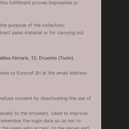
is fulfillment proves impossible or
the purpose of the collection;
rect sales material or for carrying out
lileo Ferraris, 12, Druento (Turin)
.
ests to Eurocaf Srl at the email address
 refuse consent by deactivating the use of
(usually to the browser). Used to improve
(remember the login data so as not to
g the users who access. to the server and