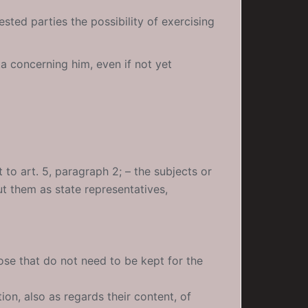
ested parties the possibility of exercising
ta concerning him, even if not yet
 to art. 5, paragraph 2; – the subjects or
 them as state representatives,
hose that do not need to be kept for the
tion, also as regards their content, of