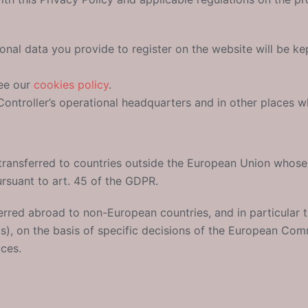
onal data you provide to register on the website will be kep
see our
cookies policy
.
ontroller’s operational headquarters and in other places wh
transferred to countries outside the European Union whos
suant to art. 45 of the GDPR.
erred abroad to non-European countries, and in particular 
ks), on the basis of specific decisions of the European Com
ices.