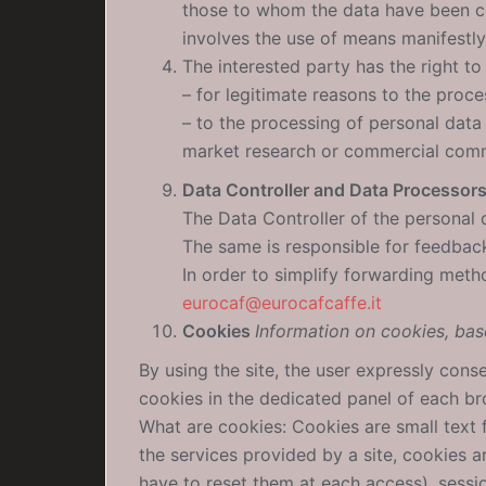
those to whom the data have been co
involves the use of means manifestly
The interested party has the right to
– for legitimate reasons to the proce
– to the processing of personal data 
market research or commercial comm
Data Controller and Data Processor
The Data Controller of the personal d
The same is responsible for feedback
In order to simplify forwarding meth
eurocaf@eurocafcaffe.it
Cookies
Information on cookies, bas
By using the site, the user expressly cons
cookies in the dedicated panel of each bro
What are cookies: Cookies are small text f
the services provided by a site, cookies 
have to reset them at each access), sessi