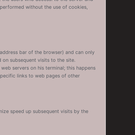
 performed without the use of cookies,
 address bar of the browser) and can only
on subsequent visits to the site.
r web servers on his terminal; this happens
pecific links to web pages of other
mize speed up subsequent visits by the