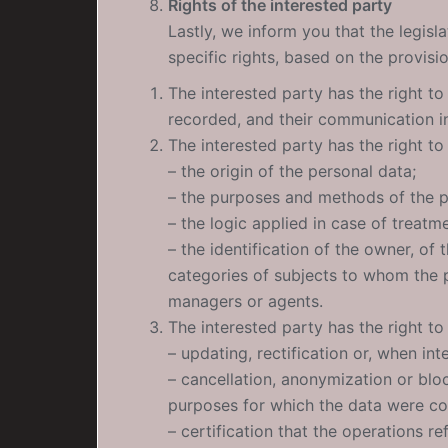
Rights of the interested party
Lastly, we inform you that the legisl
specific rights, based on the provisi
The interested party has the right to
recorded, and their communication in 
The interested party has the right to 
– the origin of the personal data;
– the purposes and methods of the p
– the logic applied in case of treatm
– the identification of the owner, of
categories of subjects to whom the 
managers or agents.
The interested party has the right to
– updating, rectification or, when int
– cancellation, anonymization or bloc
purposes for which the data were co
– certification that the operations re