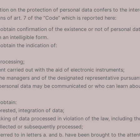
ation on the protection of personal data confers to the inter
ons of art. 7 of the “Code” which is reported here:
 obtain confirmation of the existence or not of personal da
an intelligible form.
obtain the indication of:
rocessing;
ent carried out with the aid of electronic instruments;
 the managers and of the designated representative pursuant
personal data may be communicated or who can learn about
 obtain:
erested, integration of data;
king of data processed in violation of the law, including t
llected or subsequently processed;
ferred to in letters a. and b. have been brought to the atten