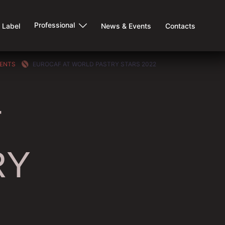
Professional
e Label
News & Events
Contacts
VENTS
EUROCAF AT WORLD PASTRY STARS 2022
T
RY