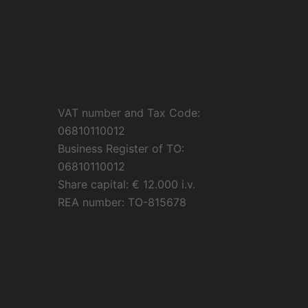
VAT number and Tax Code:
06810110012
Business Register of TO:
06810110012
Share capital: € 12.000 i.v.
REA number: TO-815678