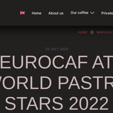
Our coffee
Home
About us
Privat
HOME
NEWS & E
25 JULY 2023
EUROCAF A
ORLD PAST
STARS 2022