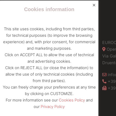
×
Cookies information
This site uses cookies, including from third parties,
for technical purposes (to improve the browsing
experience) and, with prior consent, for commercial
Privacy policy
EUROC
and marketing purposes.
Oper
Cookies Policy
Click on ACCEPT ALL to allow the use of technical
Via Gal
and advertising cookies.
Druent
Click on REJECT ALL (or close the information) to
allow the use of only technical cookies (including
info
from third parties).
+39
You can freely change your preferences at any time
+39
by clicking on CUSTOMIZE.
For more information see our
Cookies Policy
and
our
Privacy Policy