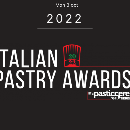
- Mon 3 oct
2022