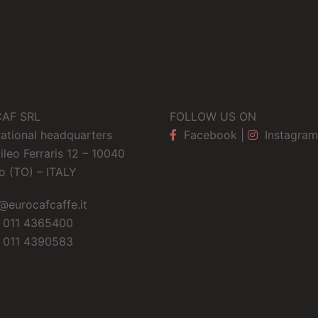
AF SRL
FOLLOW US ON
ational headquarters
Facebook
|
Instagram
ileo Ferraris 12 – 10040
o (TO) – ITALY
@eurocafcaffe.it
 011 4365400
 011 4390583