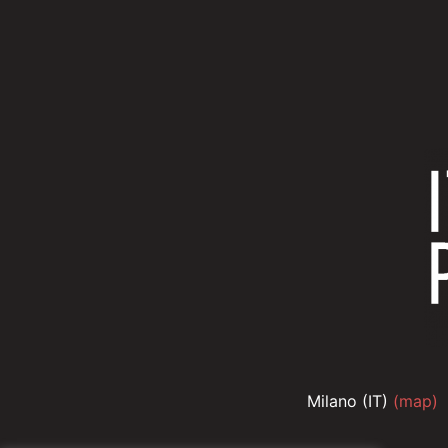
Milano (IT)
(map)