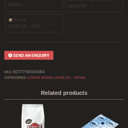
product
personnel
SECTOR
HO.RE.CA. - GDO
SEND AN ENQUIRY
8017718000484
SKU:
CATEGORIES:
COFFEE BEANS
,
HO.RE.CA. - RETAIL
Related products