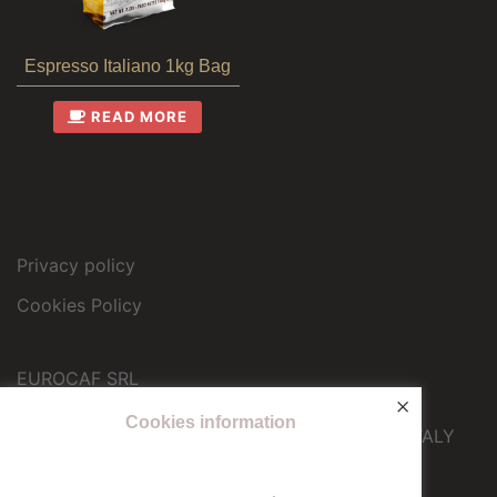
Espresso Italiano 1kg Bag
READ MORE
Privacy policy
Cookies Policy
EUROCAF SRL
×
Operational headquarters
Cookies information
Via Galileo Ferraris 12 – 10040 Druento (TO) – ITALY
info@eurocafcaffe.it