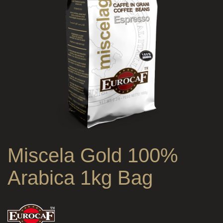
Miscela Gold 100%
Arabica 1kg Bag