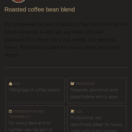
Roasted coffee bean blend
It’s composed by best Arabica coffee from Central and
South America. A delicate espresso and well-
balanced.This blend has a full, sweet and delicate
flavor.
Particularly adapt for luxury cafés and pastry
shops.
SIZE
PACKAGING
1000g bag of coffee beans
Polyester, aluminium and
polyethylene with a valve
PRESERVATION AND
USE
TRACEABILITY
Professional use:
For expiry date and lot
specifically adapt for luxury
number see top part of
cafés with highly trained