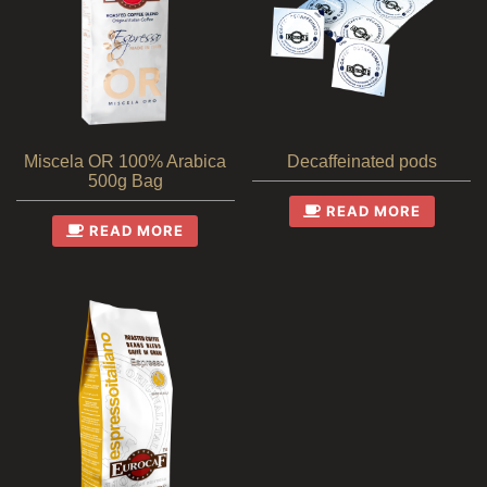
Miscela OR 100% Arabica
Decaffeinated pods
500g Bag
READ MORE
READ MORE